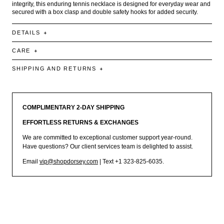
integrity, this enduring tennis necklace is designed for everyday wear and
secured with a box clasp and double safety hooks for added security.
DETAILS
CARE
SHIPPING AND RETURNS
COMPLIMENTARY 2-DAY SHIPPING
EFFORTLESS RETURNS & EXCHANGES
We are committed to exceptional customer support year-round.
Have questions? Our client services team is delighted to assist.
Email
vip@shopdorsey.com
| Text +1 323-825-6035.