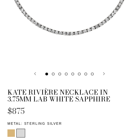
KATE RIVIÈRE NECKLACE IN
3.75MM LAB WHITE SAPPHIRE
$875
METAL:
STERLING SILVER