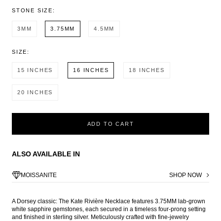
STONE SIZE:
3MM
3.75MM
4.5MM
SIZE:
15 INCHES
16 INCHES
18 INCHES
20 INCHES
ADD TO CART
ALSO AVAILABLE IN
MOISSANITE
SHOP NOW
A Dorsey classic: The Kate Rivière Necklace features 3.75MM lab-grown
white sapphire gemstones, each secured in a timeless four-prong setting
and finished in sterling silver. Meticulously crafted with fine-jewelry