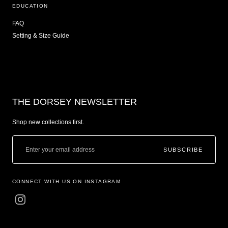
EDUCATION
FAQ
Setting & Size Guide
THE DORSEY NEWSLETTER
Shop new collections first.
SUBSCRIBE
CONNECT WITH US ON INSTAGRAM