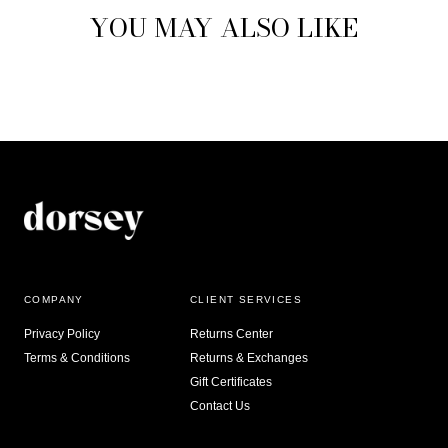
YOU MAY ALSO LIKE
COMPANY
CLIENT SERVICES
Privacy Policy
Returns Center
Terms & Conditions
Returns & Exchanges
Gift Certificates
Contact Us